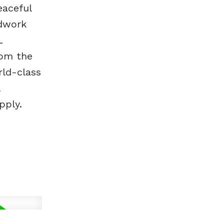
eaceful
ndwork
L
rom the
rld-class
pply.