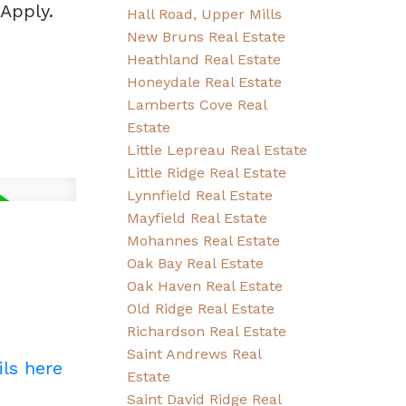
Apply.
Hall Road, Upper Mills
New Bruns Real Estate
Heathland Real Estate
Honeydale Real Estate
Lamberts Cove Real
Estate
Little Lepreau Real Estate
Little Ridge Real Estate
Lynnfield Real Estate
Mayfield Real Estate
Mohannes Real Estate
Oak Bay Real Estate
Oak Haven Real Estate
Old Ridge Real Estate
Richardson Real Estate
Saint Andrews Real
ils here
Estate
Saint David Ridge Real