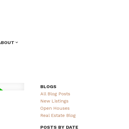
ABOUT
BLOGS
All Blog Posts
New Listings
Open Houses
Real Estate Blog
POSTS BY DATE