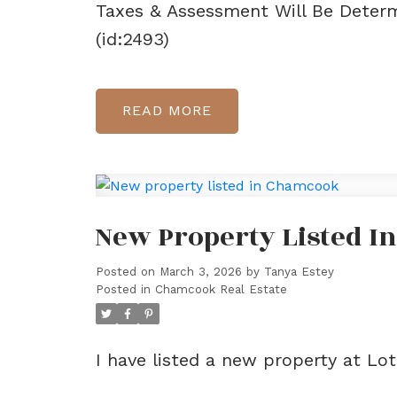
Taxes & Assessment Will Be Determ
(id:2493)
READ
New Property Listed 
Posted on
March 3, 2026
by
Tanya Estey
Posted in
Chamcook Real Estate
I have listed a new property at L