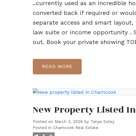
..currently used as an incredible 
converted back if required or woul
separate access and smart layout, t
law suite or income opportunity . 
out. Book your private showing TOD
READ
New Property Listed 
Posted on
March 3, 2026
by
Tanya Estey
Posted in
Chamcook Real Estate