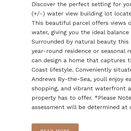
Discover the perfect setting for 
(+/-) water view building lot loc
This beautiful parcel offers view
water, giving you the ideal balance
Surrounded by natural beauty this 
year-round residence or seasonal r
can design a home that captures 
Coast lifestyle. Conveniently situ
Andrews By-the-Sea, youll enjoy eas
shopping, and vibrant waterfront att
property has to offer. *Please Note
assessment will be determined at c
READ