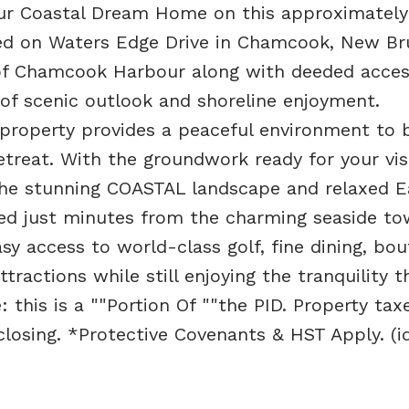
your Coastal Dream Home on this approximately
ated on Waters Edge Drive in Chamcook, New Br
s of Chamcook Harbour along with deeded acces
 of scenic outlook and shoreline enjoyment.
property provides a peaceful environment to b
etreat. With the groundwork ready for your vis
the stunning COASTAL landscape and relaxed E
ated just minutes from the charming seaside to
y access to world-class golf, fine dining, bou
ractions while still enjoying the tranquility t
: this is a ""Portion Of ""the PID. Property tax
losing. *Protective Covenants & HST Apply. (i