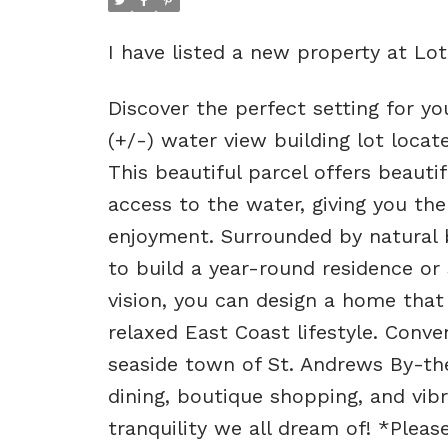
I have listed a new property at L
Discover the perfect setting for 
(+/-) water view building lot loc
This beautiful parcel offers beaut
access to the water, giving you the
enjoyment. Surrounded by natural 
to build a year-round residence or
vision, you can design a home tha
relaxed East Coast lifestyle. Conv
seaside town of St. Andrews By-the-
dining, boutique shopping, and vibr
tranquility we all dream of! *Pleas