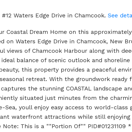
ot #12 Waters Edge Drive in Chamcook.
See deta
your Coastal Dream Home on this approximately
ated on Waters Edge Drive in Chamcook, New Br
iful views of Chamcook Harbour along with de
 ideal balance of scenic outlook and shoreline
beauty, this property provides a peaceful env
 seasonal retreat. With the groundwork ready f
t captures the stunning COASTAL landscape an
eniently situated just minutes from the charmi
Sea, youll enjoy easy access to world-class go
ant waterfront attractions while still enjoying
e Note: This is a ""Portion Of"" PID#01231109 