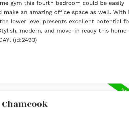
home gym this fourth bedroom could be easily
d make an amazing office space as well. With 
he lower level presents excellent potential fo
Stylish, modern, and move-in ready this home
AY! (id:2493)
In Chamcook