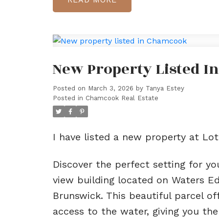
New Property Listed 
Posted on
March 3, 2026
by
Tanya Estey
Posted in
Chamcook Real Estate
I have listed a new property at L
Discover the perfect setting for y
view building located on Waters E
Brunswick. This beautiful parcel 
access to the water, giving you the