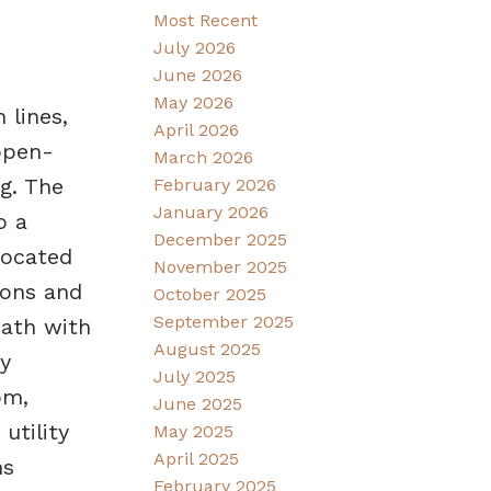
Most Recent
July 2026
June 2026
May 2026
 lines,
April 2026
open-
March 2026
g. The
February 2026
January 2026
o a
December 2025
located
November 2025
ions and
October 2025
September 2025
bath with
August 2025
y
July 2025
om,
June 2025
utility
May 2025
April 2025
ns
February 2025