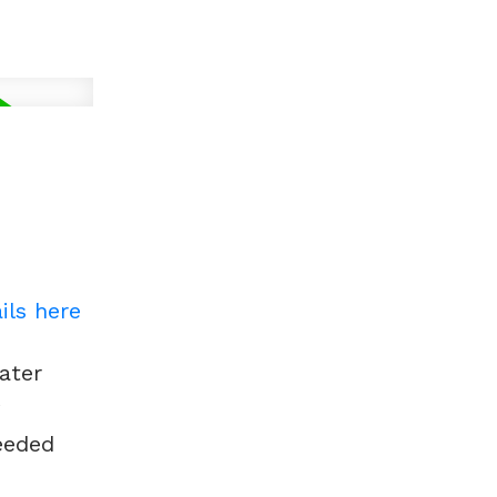
ils here
ater
w
eeded