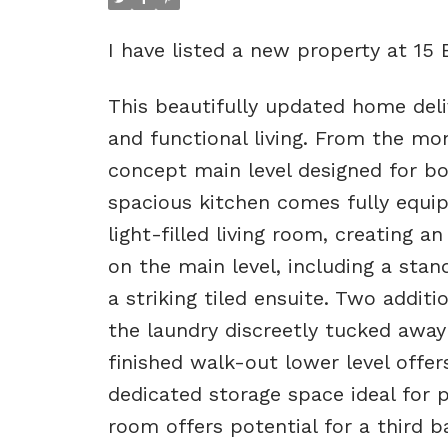
I have listed a new property at 15
This beautifully updated home deli
and functional living. From the m
concept main level designed for bo
spacious kitchen comes fully equi
light-filled living room, creating 
on the main level, including a sta
a striking tiled ensuite. Two addi
the laundry discreetly tucked away
finished walk-out lower level offer
dedicated storage space ideal for p
room offers potential for a third 