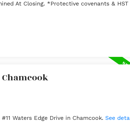
ined At Closing. *Protective covenants & HST 
In Chamcook
ot #11 Waters Edge Drive in Chamcook.
See deta