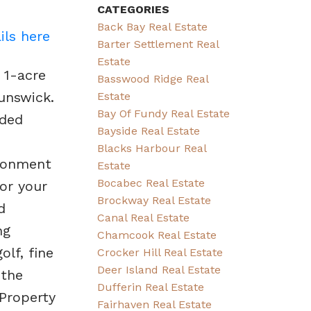
CATEGORIES
Back Bay Real Estate
ils here
Barter Settlement Real
Estate
 1-acre
Basswood Ridge Real
unswick.
Estate
Bay Of Fundy Real Estate
eded
Bayside Real Estate
Blacks Harbour Real
ironment
Estate
Bocabec Real Estate
or your
Brockway Real Estate
d
Canal Real Estate
ng
Chamcook Real Estate
lf, fine
Crocker Hill Real Estate
Deer Island Real Estate
 the
Dufferin Real Estate
*Property
Fairhaven Real Estate