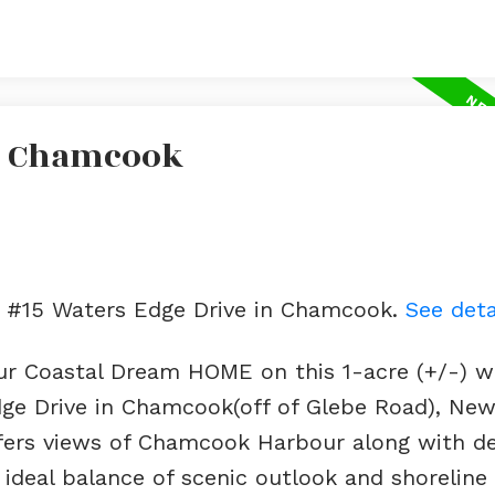
In Chamcook
ot #15 Waters Edge Drive in Chamcook.
See deta
our Coastal Dream HOME on this 1-acre (+/-) w
dge Drive in Chamcook(off of Glebe Road), Ne
offers views of Chamcook Harbour along with d
 ideal balance of scenic outlook and shoreline