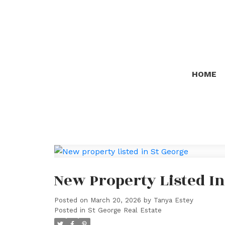
HOME
New Property Listed In
Posted on
March 20, 2026
by
Tanya Estey
Posted in
St George Real Estate