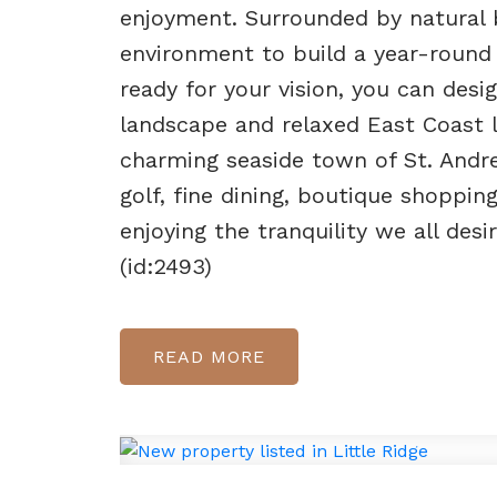
enjoyment. Surrounded by natural b
environment to build a year-round 
ready for your vision, you can de
landscape and relaxed East Coast l
charming seaside town of St. Andre
golf, fine dining, boutique shopping
enjoying the tranquility we all des
(id:2493)
READ