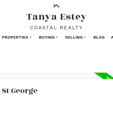
Tanya Estey
COASTAL REALTY
PROPERTIES
BUYING
SELLING
BLOG
 St George