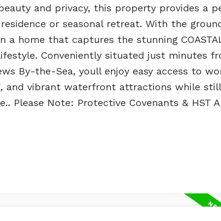
eauty and privacy, this property provides a p
residence or seasonal retreat. With the grou
sign a home that captures the stunning COASTA
ifestyle. Conveniently situated just minutes f
ws By-the-Sea, youll enjoy easy access to wo
, and vibrant waterfront attractions while still
ire.. Please Note: Protective Covenants & HST A