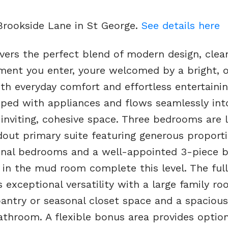
 Brookside Lane in St George.
See details here
vers the perfect blend of modern design, clean
oment you enter, youre welcomed by a bright, 
th everyday comfort and effortless entertainin
pped with appliances and flows seamlessly int
an inviting, cohesive space. Three bedrooms are 
ndout primary suite featuring generous proport
tional bedrooms and a well-appointed 3-piece 
 in the mud room complete this level. The full
s exceptional versatility with a large family ro
antry or seasonal closet space and a spacious 
bathroom. A flexible bonus area provides optio