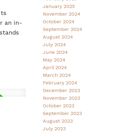
January 2025
its
November 2024
October 2024
r an in-
September 2024
 stands
August 2024
July 2024
June 2024
May 2024
April 2024
March 2024
February 2024
December 2023
November 2023
October 2023
September 2023
August 2023
July 2023