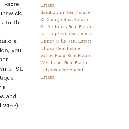
 1-acre
Estate
Saint John Real Estate
unswick.
St George Real Estate
s to the
St. Andrews Real Estate
St. Stephen Real Estate
uild a
Upper Mills Real Estate
Utopia Real Estate
ion, you
Valley Road Real Estate
ast
Welshpool Real Estate
wn of St.
Wilsons Beach Real
Estate
tique
his
es and
d:2493)