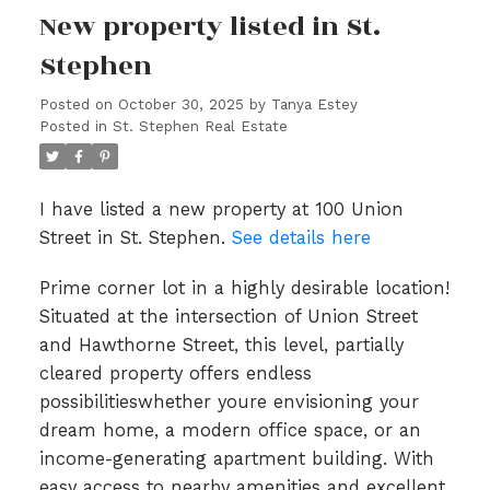
New property listed in St.
Stephen
Posted on
October 30, 2025
by
Tanya Estey
Posted in
St. Stephen Real Estate
I have listed a new property at 100 Union
Street in St. Stephen.
See details here
Prime corner lot in a highly desirable location!
Situated at the intersection of Union Street
and Hawthorne Street, this level, partially
cleared property offers endless
possibilitieswhether youre envisioning your
dream home, a modern office space, or an
income-generating apartment building. With
easy access to nearby amenities and excellent