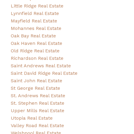
Little Ridge Real Estate
Lynnfield Real Estate
Mayfield Real Estate
Mohannes Real Estate
Oak Bay Real Estate
Oak Haven Real Estate
Old Ridge Real Estate
Richardson Real Estate
Saint Andrews Real Estate
Saint David Ridge Real Estate
Saint John Real Estate
St George Real Estate
St. Andrews Real Estate
St. Stephen Real Estate
Upper Mills Real Estate
Utopia Real Estate
Valley Road Real Estate
Welshpool Real Estate