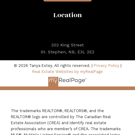
Location
202 King Street
St. Stephen, NB, E3L 2E2
© 2026 Tanya Estey. All rights reserved. |
Privacy Policy
|
Real Estate Websites by myRealPage
The trademarks REALTOR®, REALTORS®, and the
REALTOR® logo are controlled by The Canadian Real
Estate Association (CREA) and identify real estate
professionals who are member’s of CREA. The trademarks
MLS®, Multiple Listing Service® and the associated logos