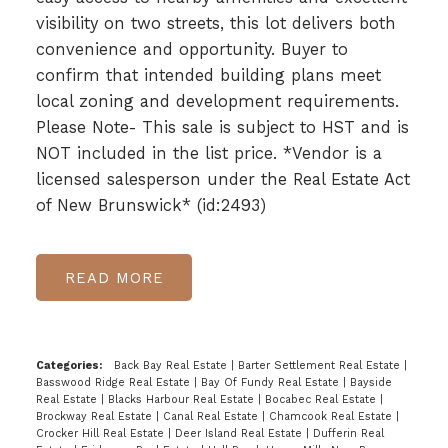
visibility on two streets, this lot delivers both
convenience and opportunity. Buyer to
confirm that intended building plans meet
local zoning and development requirements.
Please Note- This sale is subject to HST and is
NOT included in the list price. *Vendor is a
licensed salesperson under the Real Estate Act
of New Brunswick* (id:2493)
READ
Categories:
Back Bay Real Estate
|
Barter Settlement Real Estate
|
Basswood Ridge Real Estate
|
Bay Of Fundy Real Estate
|
Bayside
Real Estate
|
Blacks Harbour Real Estate
|
Bocabec Real Estate
|
Brockway Real Estate
|
Canal Real Estate
|
Chamcook Real Estate
|
Crocker Hill Real Estate
|
Deer Island Real Estate
|
Dufferin Real