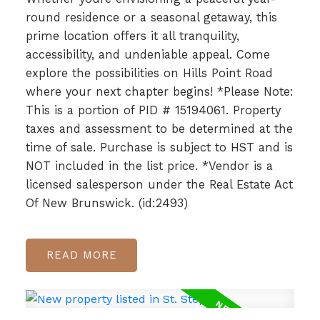
round residence or a seasonal getaway, this
prime location offers it all tranquility,
accessibility, and undeniable appeal. Come
explore the possibilities on Hills Point Road
where your next chapter begins! *Please Note:
This is a portion of PID # 15194061. Property
taxes and assessment to be determined at the
time of sale. Purchase is subject to HST and is
NOT included in the list price. *Vendor is a
licensed salesperson under the Real Estate Act
Of New Brunswick. (id:2493)
READ