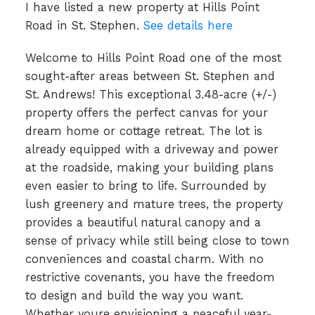
I have listed a new property at Hills Point
Road in St. Stephen.
See details here
Welcome to Hills Point Road one of the most
sought-after areas between St. Stephen and
St. Andrews! This exceptional 3.48-acre (+/-)
property offers the perfect canvas for your
dream home or cottage retreat. The lot is
already equipped with a driveway and power
at the roadside, making your building plans
even easier to bring to life. Surrounded by
lush greenery and mature trees, the property
provides a beautiful natural canopy and a
sense of privacy while still being close to town
conveniences and coastal charm. With no
restrictive covenants, you have the freedom
to design and build the way you want.
Whether youre envisioning a peaceful year-