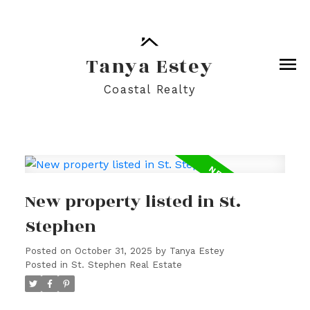
Tanya Estey
Coastal Realty
New property listed in St.
Stephen
Posted on
October 31, 2025
by
Tanya Estey
Posted in
St. Stephen Real Estate