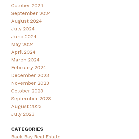
October 2024
September 2024
August 2024
July 2024
June 2024
May 2024
April 2024
March 2024
February 2024
December 2023
November 2023
October 2023
September 2023
August 2023
July 2023
CATEGORIES
Back Bay Real Estate