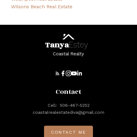
Wilsons Beach Real Estate
Tanya
Estey
Coastal Realty
Contact
Cell:
506-467-5252
coastalrealestatediva@gmail.com
CONTACT ME