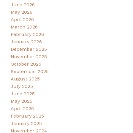
June 2026
May 2026
April 2026
March 2026
February 2026
January 2026
December 2025
November 2025
October 2025
September 2025
August 2025
July 2025
June 2025
May 2025
April 2025
February 2025
January 2025
November 2024