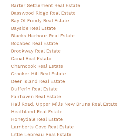
Barter Settlement Real Estate
Basswood Ridge Real Estate
Bay Of Fundy Real Estate
Bayside Real Estate
Blacks Harbour Real Estate
Bocabec Real Estate
Brockway Real Estate
Canal Real Estate
Chamcook Real Estate
Crocker Hill Real Estate
Deer Island Real Estate
Dufferin Real Estate
Fairhaven Real Estate
Hall Road, Upper Mills New Bruns Real Estate
Heathland Real Estate
Honeydale Real Estate
Lamberts Cove Real Estate
Little Lepreau Real Estate