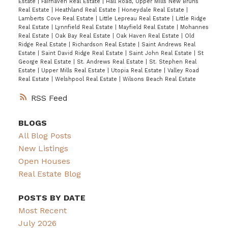
Estate
|
Fairhaven Real Estate
|
Hall Road, Upper Mills New Bruns
Real Estate
|
Heathland Real Estate
|
Honeydale Real Estate
|
Lamberts Cove Real Estate
|
Little Lepreau Real Estate
|
Little Ridge
Real Estate
|
Lynnfield Real Estate
|
Mayfield Real Estate
|
Mohannes
Real Estate
|
Oak Bay Real Estate
|
Oak Haven Real Estate
|
Old
Ridge Real Estate
|
Richardson Real Estate
|
Saint Andrews Real
Estate
|
Saint David Ridge Real Estate
|
Saint John Real Estate
|
St
George Real Estate
|
St. Andrews Real Estate
|
St. Stephen Real
Estate
|
Upper Mills Real Estate
|
Utopia Real Estate
|
Valley Road
Real Estate
|
Welshpool Real Estate
|
Wilsons Beach Real Estate
RSS
BLOGS
All Blog Posts
New Listings
Open Houses
Real Estate Blog
POSTS BY DATE
Most Recent
July 2026