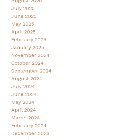
August 2025
July 2025
June 2025
May 2025
April 2025
February 2025
January 2025
November 2024
October 2024
September 2024
August 2024
July 2024
June 2024
May 2024
April 2024
March 2024
February 2024
December 2023