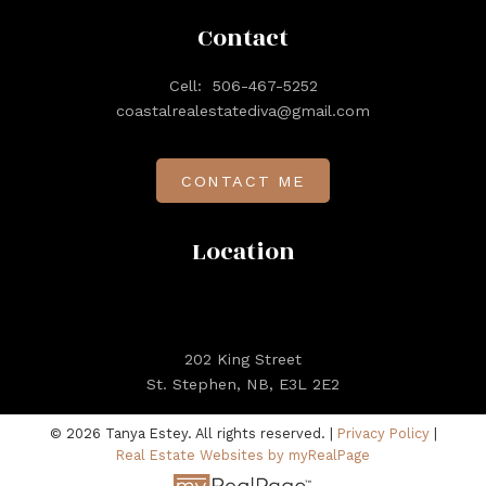
Contact
Cell:
506-467-5252
coastalrealestatediva@gmail.com
CONTACT ME
Location
202 King Street
St. Stephen, NB, E3L 2E2
© 2026 Tanya Estey. All rights reserved. |
Privacy Policy
|
Real Estate Websites by myRealPage