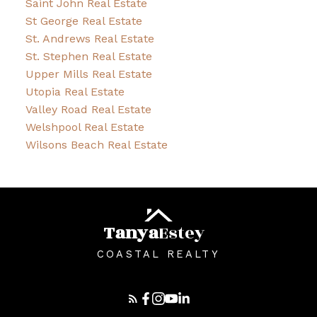
Saint John Real Estate
St George Real Estate
St. Andrews Real Estate
St. Stephen Real Estate
Upper Mills Real Estate
Utopia Real Estate
Valley Road Real Estate
Welshpool Real Estate
Wilsons Beach Real Estate
Tanya
Estey
COASTAL REALTY