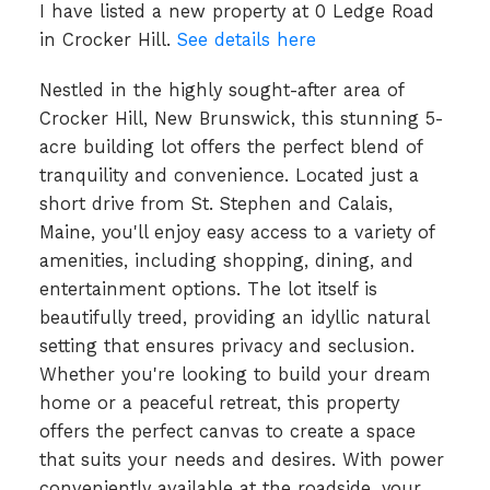
I have listed a new property at 0 Ledge Road
in Crocker Hill.
See details here
Nestled in the highly sought-after area of
Crocker Hill, New Brunswick, this stunning 5-
acre building lot offers the perfect blend of
tranquility and convenience. Located just a
short drive from St. Stephen and Calais,
Maine, you'll enjoy easy access to a variety of
amenities, including shopping, dining, and
entertainment options. The lot itself is
beautifully treed, providing an idyllic natural
setting that ensures privacy and seclusion.
Whether you're looking to build your dream
home or a peaceful retreat, this property
offers the perfect canvas to create a space
that suits your needs and desires. With power
conveniently available at the roadside, your