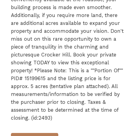
building process is made even smoother.
Additionally, if you require more land, there
are additional acres available to expand your
property and accommodate your vision. Don't
miss out on this rare opportunity to own a
piece of tranquility in the charming and
picturesque Crocker Hill. Book your private
showing TODAY to view this exceptional
property! *Please Note: This is a ""Portion Of""
PID# 15199615 and the listing price is for
approx. 5 acres (tentative plan attached). All
measurements/information to be verified by
the purchaser prior to closing. Taxes &
assessment to be determined at the time of
closing. (id:2493)