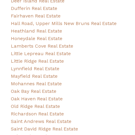
Deer Island Real Estate
Dufferin Real Estate
Fairhaven Real Estate
Hall Road, Upper Mills New Bruns Real Estate
Heathland Real Estate
Honeydale Real Estate
Lamberts Cove Real Estate
Little Lepreau Real Estate
Little Ridge Real Estate
Lynnfield Real Estate
Mayfield Real Estate
Mohannes Real Estate
Oak Bay Real Estate
Oak Haven Real Estate
Old Ridge Real Estate
Richardson Real Estate
Saint Andrews Real Estate
Saint David Ridge Real Estate