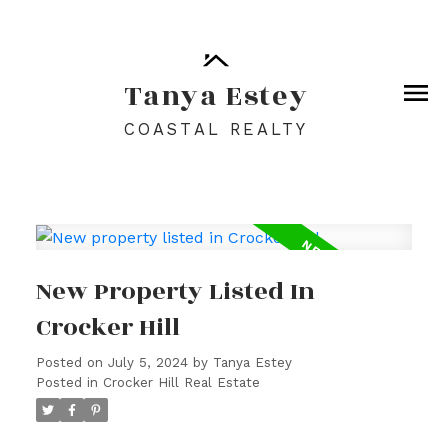
Tanya Estey
COASTAL REALTY
New Property Listed In
Crocker Hill
Posted on
July 5, 2024
by
Tanya Estey
Posted in
Crocker Hill Real Estate