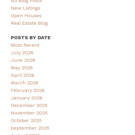
All Blog Posts
New Listings
Open Houses
Real Estate Blog
POSTS BY DATE
Most Recent
July 2026
June 2026
May 2026
April 2026
March 2026
February 2026
January 2026
December 2025
November 2025
October 2025
September 2025