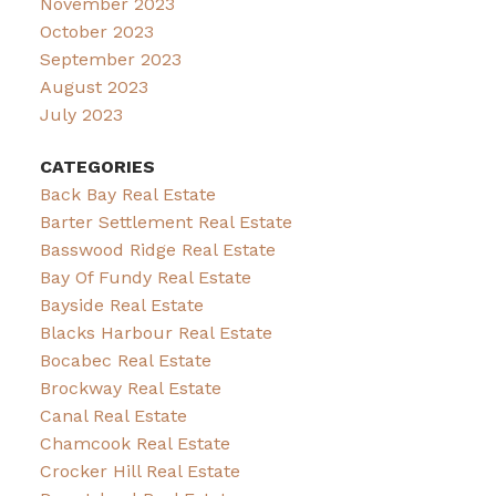
November 2023
October 2023
September 2023
August 2023
July 2023
CATEGORIES
Back Bay Real Estate
Barter Settlement Real Estate
Basswood Ridge Real Estate
Bay Of Fundy Real Estate
Bayside Real Estate
Blacks Harbour Real Estate
Bocabec Real Estate
Brockway Real Estate
Canal Real Estate
Chamcook Real Estate
Crocker Hill Real Estate