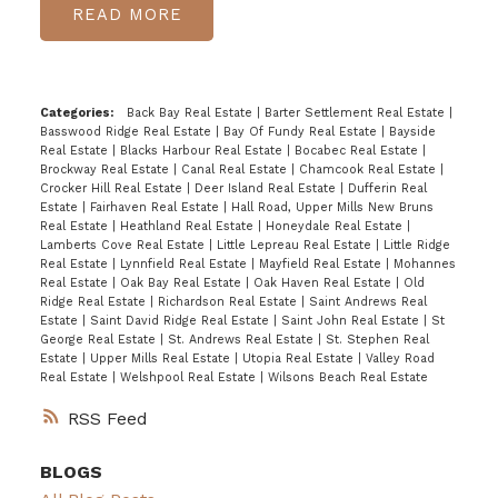
READ
Categories:
Back Bay Real Estate
|
Barter Settlement Real Estate
|
Basswood Ridge Real Estate
|
Bay Of Fundy Real Estate
|
Bayside
Real Estate
|
Blacks Harbour Real Estate
|
Bocabec Real Estate
|
Brockway Real Estate
|
Canal Real Estate
|
Chamcook Real Estate
|
Crocker Hill Real Estate
|
Deer Island Real Estate
|
Dufferin Real
Estate
|
Fairhaven Real Estate
|
Hall Road, Upper Mills New Bruns
Real Estate
|
Heathland Real Estate
|
Honeydale Real Estate
|
Lamberts Cove Real Estate
|
Little Lepreau Real Estate
|
Little Ridge
Real Estate
|
Lynnfield Real Estate
|
Mayfield Real Estate
|
Mohannes
Real Estate
|
Oak Bay Real Estate
|
Oak Haven Real Estate
|
Old
Ridge Real Estate
|
Richardson Real Estate
|
Saint Andrews Real
Estate
|
Saint David Ridge Real Estate
|
Saint John Real Estate
|
St
George Real Estate
|
St. Andrews Real Estate
|
St. Stephen Real
Estate
|
Upper Mills Real Estate
|
Utopia Real Estate
|
Valley Road
Real Estate
|
Welshpool Real Estate
|
Wilsons Beach Real Estate
RSS
BLOGS