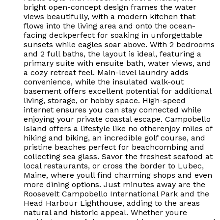
bright open-concept design frames the water
views beautifully, with a modern kitchen that
flows into the living area and onto the ocean-
facing deckperfect for soaking in unforgettable
sunsets while eagles soar above. With 2 bedrooms
and 2 full baths, the layout is ideal, featuring a
primary suite with ensuite bath, water views, and
a cozy retreat feel. Main-level laundry adds
convenience, while the insulated walk-out
basement offers excellent potential for additional
living, storage, or hobby space. High-speed
internet ensures you can stay connected while
enjoying your private coastal escape. Campobello
Island offers a lifestyle like no otherenjoy miles of
hiking and biking, an incredible golf course, and
pristine beaches perfect for beachcombing and
collecting sea glass. Savor the freshest seafood at
local restaurants, or cross the border to Lubec,
Maine, where youll find charming shops and even
more dining options. Just minutes away are the
Roosevelt Campobello International Park and the
Head Harbour Lighthouse, adding to the areas
natural and historic appeal. Whether youre