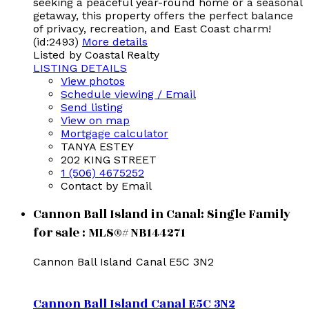
seeking a peaceful year-round home or a seasonal
getaway, this property offers the perfect balance
of privacy, recreation, and East Coast charm!
(id:2493)
More details
Listed by Coastal Realty
LISTING DETAILS
View photos
Schedule viewing / Email
Send listing
View on map
Mortgage calculator
TANYA ESTEY
202 KING STREET
1 (506) 4675252
Contact by Email
Cannon Ball Island in Canal: Single Family
for sale : MLS®# NB144271
Cannon Ball Island
Canal
E5C 3N2
Cannon Ball Island
Canal
E5C 3N2