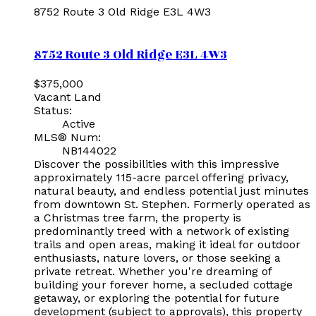
8752 Route 3
Old Ridge
E3L 4W3
8752 Route 3
Old Ridge
E3L 4W3
$375,000
Vacant Land
Status:
Active
MLS® Num:
NB144022
Discover the possibilities with this impressive
approximately 115-acre parcel offering privacy,
natural beauty, and endless potential just minutes
from downtown St. Stephen. Formerly operated as
a Christmas tree farm, the property is
predominantly treed with a network of existing
trails and open areas, making it ideal for outdoor
enthusiasts, nature lovers, or those seeking a
private retreat. Whether you're dreaming of
building your forever home, a secluded cottage
getaway, or exploring the potential for future
development (subject to approvals), this property