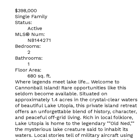
$398,000
Single Family
Status:
Active
MLS® Num:
NB144271
Bedrooms:
2
Bathrooms:
1
Floor Area:
680 sq. ft.
Where legends meet lake life... Welcome to
Cannonball Island! Rare opportunities like this
seldom become available. Situated on
approximately 1.4 acres in the crystal-clear waters
of beautiful Lake Utopia, this private island retreat
offers an unforgettable blend of history, character,
and peaceful off-grid living. Rich in local folklore,
Lake Utopia is home to the legendary ""Old Ned,""
the mysterious lake creature said to inhabit its
waters. Local stories tell of military aircraft using