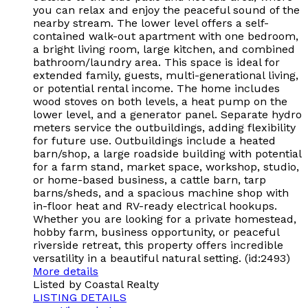
you can relax and enjoy the peaceful sound of the
nearby stream. The lower level offers a self-
contained walk-out apartment with one bedroom,
a bright living room, large kitchen, and combined
bathroom/laundry area. This space is ideal for
extended family, guests, multi-generational living,
or potential rental income. The home includes
wood stoves on both levels, a heat pump on the
lower level, and a generator panel. Separate hydro
meters service the outbuildings, adding flexibility
for future use. Outbuildings include a heated
barn/shop, a large roadside building with potential
for a farm stand, market space, workshop, studio,
or home-based business, a cattle barn, tarp
barns/sheds, and a spacious machine shop with
in-floor heat and RV-ready electrical hookups.
Whether you are looking for a private homestead,
hobby farm, business opportunity, or peaceful
riverside retreat, this property offers incredible
versatility in a beautiful natural setting. (id:2493)
More details
Listed by Coastal Realty
LISTING DETAILS