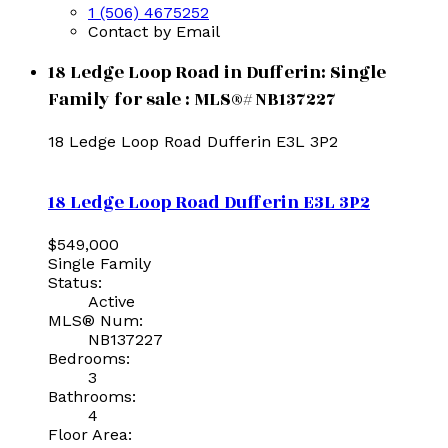
1 (506) 4675252
Contact by Email
18 Ledge Loop Road in Dufferin: Single
Family for sale : MLS®# NB137227
18 Ledge Loop Road
Dufferin
E3L 3P2
18 Ledge Loop Road
Dufferin
E3L 3P2
$549,000
Single Family
Status:
Active
MLS® Num:
NB137227
Bedrooms:
3
Bathrooms:
4
Floor Area: