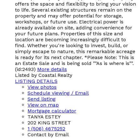
offers the space and flexibility to bring your vision
to life. Several existing structures remain on the
property and may offer potential for storage,
workshops, or future use. Electrical power is
already available on site, adding convenience for
your future plans. Properties of this size and
location are becoming increasingly difficult to
find. Whether you're looking to invest, build, or
simply escape to nature, this remarkable acreage
is ready for its next chapter. *Please Note: This is
an Estate Sale and is being sold ""As is where is"".
(id:2493)
More details
Listed by Coastal Realty
LISTING DETAILS
View photos
Schedule viewing / Email
Send listing
View on map
Mortgage calculator
TANYA ESTEY
202 KING STREET
1 (506) 4675252
Contact by Email