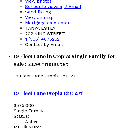
View photos
Schedule viewing / Email
Send listing
View on map
Mortgage calculator
TANYA ESTEY
202 KING STREET
1 (506) 4675252
Contact by Email
19 Fleet Lane in Utopia: Single Family for
sale : MLS®# NB136282
19 Fleet Lane
Utopia
E5C 2J7
19 Fleet Lane
Utopia
E5C 2J7
$575,000
Single Family
Status:
Active
MLS® Num: