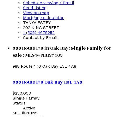
Schedule viewing / Email
Send listing
View on map
Mortgage calculator
TANYA ESTEY
202 KING STREET
1 (506) 4675252
Contact by Email
988 Route 170 in Oak Bay: Single Family for
sale : MLS®# NB127463
988 Route 170
Oak Bay
E3L 4A8
988 Route 170
Oak Bay
E3L 4A8
$250,000
Single Family
Status:
Active
MLS® Num: