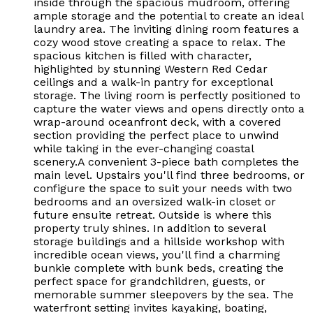
inside through the spacious mudroom, offering
ample storage and the potential to create an ideal
laundry area. The inviting dining room features a
cozy wood stove creating a space to relax. The
spacious kitchen is filled with character,
highlighted by stunning Western Red Cedar
ceilings and a walk-in pantry for exceptional
storage. The living room is perfectly positioned to
capture the water views and opens directly onto a
wrap-around oceanfront deck, with a covered
section providing the perfect place to unwind
while taking in the ever-changing coastal
scenery.A convenient 3-piece bath completes the
main level. Upstairs you'll find three bedrooms, or
configure the space to suit your needs with two
bedrooms and an oversized walk-in closet or
future ensuite retreat. Outside is where this
property truly shines. In addition to several
storage buildings and a hillside workshop with
incredible ocean views, you'll find a charming
bunkie complete with bunk beds, creating the
perfect space for grandchildren, guests, or
memorable summer sleepovers by the sea. The
waterfront setting invites kayaking, boating,