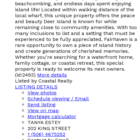
beachcombing, and endless days spent enjoying
island life! Located within walking distance of the
local wharf, this unique property offers the peace
and beauty Deer Island is known for while
remaining close to community amenities. With too
many inclusions to list and a setting that must be
experienced to be fully appreciated, Fairhaven is a
rare opportunity to own a piece of Island history
and create generations of cherished memories.
Whether you're searching for a waterfront home,
family cottage, or coastal retreat, this special
property is ready to welcome its next owners.
(id:2493)
More details
Listed by Coastal Realty
LISTING DETAILS
View photos
Schedule viewing / Email
Send listing
View on map
Mortgage calculator
TANYA ESTEY
202 KING STREET
1 (506) 4675252