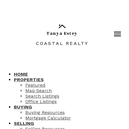
Tanya Estey
COASTAL REALTY
HOME
PROPERTIES
Featured
Map Search
Search Listings
Office Listings
BUYING
Buying Resources
Mortgage Calculator
SELLING
Selling Resources