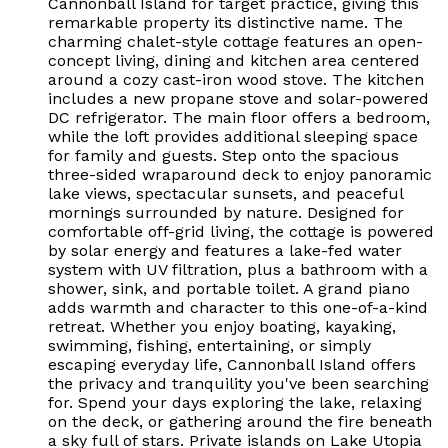
Cannonball Island for target practice, giving this
remarkable property its distinctive name. The
charming chalet-style cottage features an open-
concept living, dining and kitchen area centered
around a cozy cast-iron wood stove. The kitchen
includes a new propane stove and solar-powered
DC refrigerator. The main floor offers a bedroom,
while the loft provides additional sleeping space
for family and guests. Step onto the spacious
three-sided wraparound deck to enjoy panoramic
lake views, spectacular sunsets, and peaceful
mornings surrounded by nature. Designed for
comfortable off-grid living, the cottage is powered
by solar energy and features a lake-fed water
system with UV filtration, plus a bathroom with a
shower, sink, and portable toilet. A grand piano
adds warmth and character to this one-of-a-kind
retreat. Whether you enjoy boating, kayaking,
swimming, fishing, entertaining, or simply
escaping everyday life, Cannonball Island offers
the privacy and tranquility you've been searching
for. Spend your days exploring the lake, relaxing
on the deck, or gathering around the fire beneath
a sky full of stars. Private islands on Lake Utopia