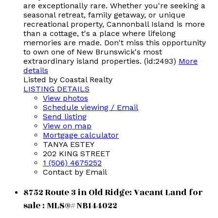
are exceptionally rare. Whether you're seeking a
seasonal retreat, family getaway, or unique
recreational property, Cannonball Island is more
than a cottage, t's a place where lifelong
memories are made. Don't miss this opportunity
to own one of New Brunswick's most
extraordinary island properties. (id:2493)
More
details
Listed by Coastal Realty
LISTING DETAILS
View photos
Schedule viewing / Email
Send listing
View on map
Mortgage calculator
TANYA ESTEY
202 KING STREET
1 (506) 4675252
Contact by Email
8752 Route 3 in Old Ridge: Vacant Land for
sale : MLS®# NB144022