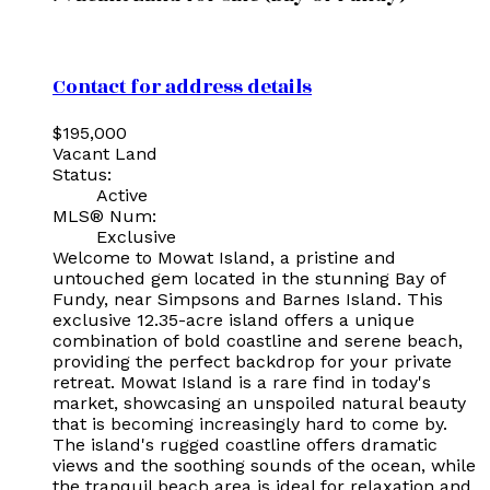
Contact for address details
$195,000
Vacant Land
Status:
Active
MLS® Num:
Exclusive
Welcome to Mowat Island, a pristine and
untouched gem located in the stunning Bay of
Fundy, near Simpsons and Barnes Island. This
exclusive 12.35-acre island offers a unique
combination of bold coastline and serene beach,
providing the perfect backdrop for your private
retreat. Mowat Island is a rare find in today's
market, showcasing an unspoiled natural beauty
that is becoming increasingly hard to come by.
The island's rugged coastline offers dramatic
views and the soothing sounds of the ocean, while
the tranquil beach area is ideal for relaxation and