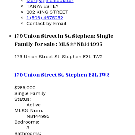
Mortgage calculator
TANYA ESTEY
202 KING STREET
1 (506) 4675252
Contact by Email
179 Union Street in St. Stephen: Single
Family for sale : MLS®# NB144995
179 Union Street
St. Stephen
E3L 1W2
179 Union Street
St. Stephen
E3L 1W2
$285,000
Single Family
Status:
Active
MLS® Num:
NB144995
Bedrooms:
3
Bathrooms: