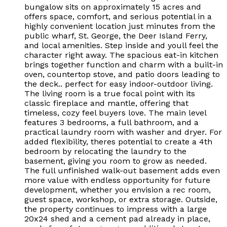
bungalow sits on approximately 15 acres and
offers space, comfort, and serious potential in a
highly convenient location just minutes from the
public wharf, St. George, the Deer Island Ferry,
and local amenities. Step inside and youll feel the
character right away. The spacious eat-in kitchen
brings together function and charm with a built-in
oven, countertop stove, and patio doors leading to
the deck.. perfect for easy indoor-outdoor living.
The living room is a true focal point with its
classic fireplace and mantle, offering that
timeless, cozy feel buyers love. The main level
features 3 bedrooms, a full bathroom, and a
practical laundry room with washer and dryer. For
added flexibility, theres potential to create a 4th
bedroom by relocating the laundry to the
basement, giving you room to grow as needed.
The full unfinished walk-out basement adds even
more value with endless opportunity for future
development, whether you envision a rec room,
guest space, workshop, or extra storage. Outside,
the property continues to impress with a large
20x24 shed and a cement pad already in place,