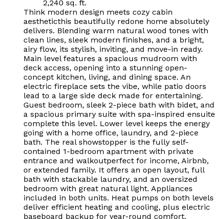
2,240 sq. ft.
Think modern design meets cozy cabin
aestheticthis beautifully redone home absolutely
delivers. Blending warm natural wood tones with
clean lines, sleek modern finishes, and a bright,
airy flow, its stylish, inviting, and move-in ready.
Main level features a spacious mudroom with
deck access, opening into a stunning open-
concept kitchen, living, and dining space. An
electric fireplace sets the vibe, while patio doors
lead to a large side deck made for entertaining.
Guest bedroom, sleek 2-piece bath with bidet, and
a spacious primary suite with spa-inspired ensuite
complete this level. Lower level keeps the energy
going with a home office, laundry, and 2-piece
bath. The real showstopper is the fully self-
contained 1-bedroom apartment with private
entrance and walkoutperfect for income, Airbnb,
or extended family. It offers an open layout, full
bath with stackable laundry, and an oversized
bedroom with great natural light. Appliances
included in both units. Heat pumps on both levels
deliver efficient heating and cooling, plus electric
baseboard backup for year-round comfort.