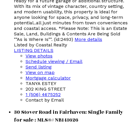
ready for a future garage or additional structure.
With its mix of vintage character, country setting,
and modern usability, this property is ideal for
anyone looking for space, privacy, and long-term
potential..all just minutes from town conveniences
and coastal access. *Please Note: This is an Estate
Sale, Land, Buildings & Contents Are Being Sold
""As is Where Is"". (id:2493)
More details
Listed by Coastal Realty
LISTING DETAILS
View photos
Schedule viewing / Email
Send listing
View on map
Mortgage calculator
TANYA ESTEY
202 KING STREET
1 (506) 4675252
Contact by Email
30 Stover Road in Fairhaven: Single Family
for sale : MLS®# NB141626