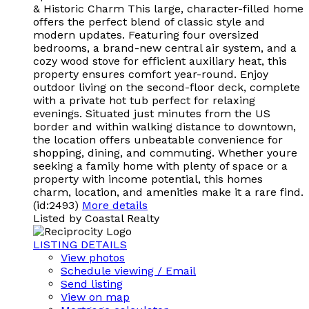
& Historic Charm This large, character-filled home
offers the perfect blend of classic style and
modern updates. Featuring four oversized
bedrooms, a brand-new central air system, and a
cozy wood stove for efficient auxiliary heat, this
property ensures comfort year-round. Enjoy
outdoor living on the second-floor deck, complete
with a private hot tub perfect for relaxing
evenings. Situated just minutes from the US
border and within walking distance to downtown,
the location offers unbeatable convenience for
shopping, dining, and commuting. Whether youre
seeking a family home with plenty of space or a
property with income potential, this homes
charm, location, and amenities make it a rare find.
(id:2493)
More details
Listed by Coastal Realty
LISTING DETAILS
View photos
Schedule viewing / Email
Send listing
View on map