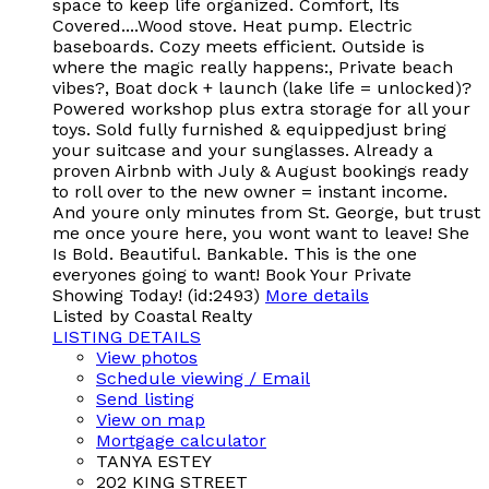
space to keep life organized. Comfort, Its
Covered....Wood stove. Heat pump. Electric
baseboards. Cozy meets efficient. Outside is
where the magic really happens:, Private beach
vibes?, Boat dock + launch (lake life = unlocked)?
Powered workshop plus extra storage for all your
toys. Sold fully furnished & equippedjust bring
your suitcase and your sunglasses. Already a
proven Airbnb with July & August bookings ready
to roll over to the new owner = instant income.
And youre only minutes from St. George, but trust
me once youre here, you wont want to leave! She
Is Bold. Beautiful. Bankable. This is the one
everyones going to want! Book Your Private
Showing Today! (id:2493)
More details
Listed by Coastal Realty
LISTING DETAILS
View photos
Schedule viewing / Email
Send listing
View on map
Mortgage calculator
TANYA ESTEY
202 KING STREET