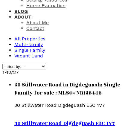
Home Evaluation
BLOG
ABOUT
About Me
Contact
All Properties
Multi-family
Single Family
Vacant Land
1-12
/
27
30 Stillwater Road in Digdeguash: Single
Family for sale : MLS®# NB138446
30 Stillwater Road
Digdeguash
E5C 1V7
30 Stillwater Road
Digdeguash
E5C 1V7