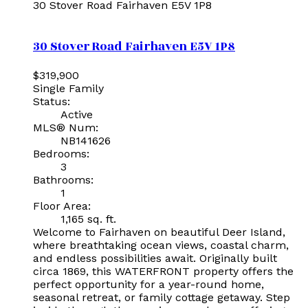
30 Stover Road
Fairhaven
E5V 1P8
30 Stover Road
Fairhaven
E5V 1P8
$319,900
Single Family
Status:
Active
MLS® Num:
NB141626
Bedrooms:
3
Bathrooms:
1
Floor Area:
1,165 sq. ft.
Welcome to Fairhaven on beautiful Deer Island,
where breathtaking ocean views, coastal charm,
and endless possibilities await. Originally built
circa 1869, this WATERFRONT property offers the
perfect opportunity for a year-round home,
seasonal retreat, or family cottage getaway. Step