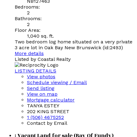
NB127463
Bedrooms:
2
Bathrooms:
2
Floor Area:
1,040 sq. ft.
Two bedroom log home situated on a very private
3 acre lot in Oak Bay New Brunswick (id:2493)
More details
Listed by Coastal Realty
LISTING DETAILS
View photos
Schedule viewing / Email
Send listing
View on map
Mortgage calculator
TANYA ESTEY
202 KING STREET
1 (506) 4675252
Contact by Email
: Vacant Land for sale (Bay Of Fundy)