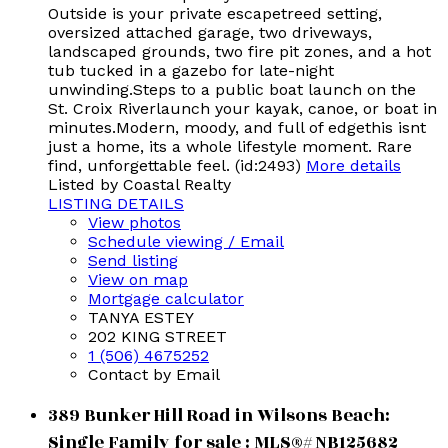
Outside is your private escapetreed setting,
oversized attached garage, two driveways,
landscaped grounds, two fire pit zones, and a hot
tub tucked in a gazebo for late-night
unwinding.Steps to a public boat launch on the
St. Croix Riverlaunch your kayak, canoe, or boat in
minutes.Modern, moody, and full of edgethis isnt
just a home, its a whole lifestyle moment. Rare
find, unforgettable feel. (id:2493)
More details
Listed by Coastal Realty
LISTING DETAILS
View photos
Schedule viewing / Email
Send listing
View on map
Mortgage calculator
TANYA ESTEY
202 KING STREET
1 (506) 4675252
Contact by Email
389 Bunker Hill Road in Wilsons Beach:
Single Family for sale : MLS®# NB125682