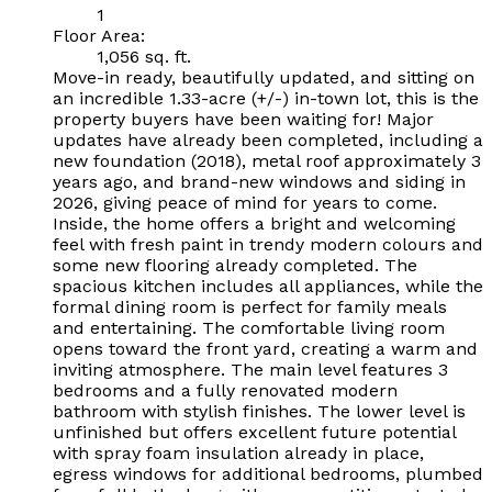
1
Floor Area:
1,056 sq. ft.
Move-in ready, beautifully updated, and sitting on
an incredible 1.33-acre (+/-) in-town lot, this is the
property buyers have been waiting for! Major
updates have already been completed, including a
new foundation (2018), metal roof approximately 3
years ago, and brand-new windows and siding in
2026, giving peace of mind for years to come.
Inside, the home offers a bright and welcoming
feel with fresh paint in trendy modern colours and
some new flooring already completed. The
spacious kitchen includes all appliances, while the
formal dining room is perfect for family meals
and entertaining. The comfortable living room
opens toward the front yard, creating a warm and
inviting atmosphere. The main level features 3
bedrooms and a fully renovated modern
bathroom with stylish finishes. The lower level is
unfinished but offers excellent future potential
with spray foam insulation already in place,
egress windows for additional bedrooms, plumbed