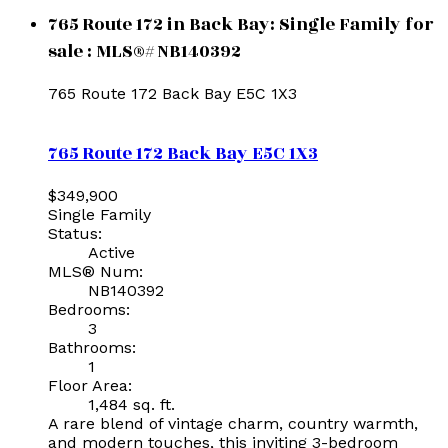
765 Route 172 in Back Bay: Single Family for
sale : MLS®# NB140392
765 Route 172
Back Bay
E5C 1X3
765 Route 172
Back Bay
E5C 1X3
$349,900
Single Family
Status:
Active
MLS® Num:
NB140392
Bedrooms:
3
Bathrooms:
1
Floor Area:
1,484 sq. ft.
A rare blend of vintage charm, country warmth,
and modern touches, this inviting 3-bedroom