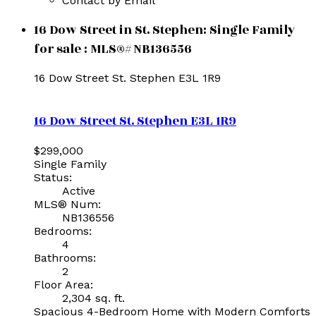
Contact by Email
16 Dow Street in St. Stephen: Single Family
for sale : MLS®# NB136556
16 Dow Street
St. Stephen
E3L 1R9
16 Dow Street
St. Stephen
E3L 1R9
$299,000
Single Family
Status:
Active
MLS® Num:
NB136556
Bedrooms:
4
Bathrooms:
2
Floor Area:
2,304 sq. ft.
Spacious 4-Bedroom Home with Modern Comforts