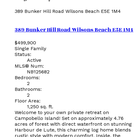
389 Bunker Hill Road
Wilsons Beach
E5E 1M4
389 Bunker Hill Road
Wilsons Beach
E5E 1M4
$499,900
Single Family
Status:
Active
MLS® Num:
NB125682
Bedrooms:
2
Bathrooms:
2
Floor Area:
1,250 sq. ft.
Welcome to your own private retreat on
Campobello Island! Set on approximately 4.76
acres of forest with direct waterfront on stunning
Harbour de Lute, this charming log home blends
rustic style with modern comfort. Inside, the