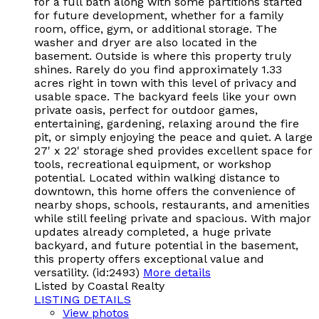
for a full bath along with some partitions started
for future development, whether for a family
room, office, gym, or additional storage. The
washer and dryer are also located in the
basement. Outside is where this property truly
shines. Rarely do you find approximately 1.33
acres right in town with this level of privacy and
usable space. The backyard feels like your own
private oasis, perfect for outdoor games,
entertaining, gardening, relaxing around the fire
pit, or simply enjoying the peace and quiet. A large
27' x 22' storage shed provides excellent space for
tools, recreational equipment, or workshop
potential. Located within walking distance to
downtown, this home offers the convenience of
nearby shops, schools, restaurants, and amenities
while still feeling private and spacious. With major
updates already completed, a huge private
backyard, and future potential in the basement,
this property offers exceptional value and
versatility. (id:2493)
More details
Listed by Coastal Realty
LISTING DETAILS
View photos