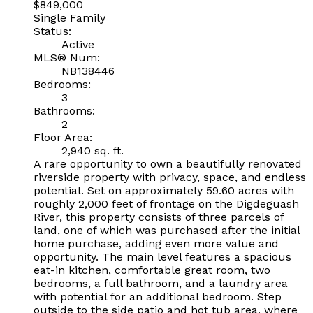
$849,000
Single Family
Status:
Active
MLS® Num:
NB138446
Bedrooms:
3
Bathrooms:
2
Floor Area:
2,940 sq. ft.
A rare opportunity to own a beautifully renovated
riverside property with privacy, space, and endless
potential. Set on approximately 59.60 acres with
roughly 2,000 feet of frontage on the Digdeguash
River, this property consists of three parcels of
land, one of which was purchased after the initial
home purchase, adding even more value and
opportunity. The main level features a spacious
eat-in kitchen, comfortable great room, two
bedrooms, a full bathroom, and a laundry area
with potential for an additional bedroom. Step
outside to the side patio and hot tub area, where