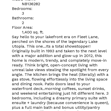
NB136282
Bedrooms:
3
Bathrooms:
2
Floor Area:
1,400 sq. ft.
Say hello to your lakefront era on Fleet Lane,
perched on the shores of the legendary Lake
Utopia. This one...Its a total showstopper!
Originally built in 1993 and taken to the next level
with a major addition and glow-up in 2012, this
home is modern, trendy, and completely move-in
ready. Think bright, open-concept living with
unreal lake views stealing the spotlight from every
angle. The kitchen brings the heat (literally) with a
gas stove, flowing effortlessly into the living space
and dining nook. Patio doors lead to your
waterfront deck..morning coffees, sunset drinks,
and weekend entertaining just hit different here. 3
bedrooms, including a dreamy primary suite with
ensuite + laundry (because convenience is queen),
plus a full main bath and bonus utility/pantry