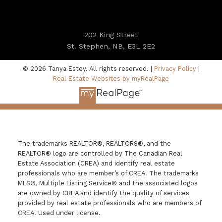
202 King Street
St. Stephen, NB, E3L 2E2
© 2026 Tanya Estey. All rights reserved. |
Privacy Policy
|
Real Estate Websites by myRealPage
The trademarks REALTOR®, REALTORS®, and the
REALTOR® logo are controlled by The Canadian Real
Estate Association (CREA) and identify real estate
professionals who are member’s of CREA. The trademarks
MLS®, Multiple Listing Service® and the associated logos
are owned by CREA and identify the quality of services
provided by real estate professionals who are members of
CREA. Used under license.