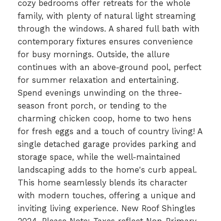
cozy bedrooms offer retreats for the whole
family, with plenty of natural light streaming
through the windows. A shared full bath with
contemporary fixtures ensures convenience
for busy mornings. Outside, the allure
continues with an above-ground pool, perfect
for summer relaxation and entertaining.
Spend evenings unwinding on the three-
season front porch, or tending to the
charming chicken coop, home to two hens
for fresh eggs and a touch of country living! A
single detached garage provides parking and
storage space, while the well-maintained
landscaping adds to the home's curb appeal.
This home seamlessly blends its character
with modern touches, offering a unique and
inviting living experience. New Roof Shingles