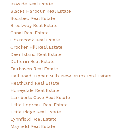
Bayside Real Estate
Blacks Harbour Real Estate
Bocabec Real Estate
Brockway Real Estate
Canal Real Estate
Chamcook Real Estate
Crocker Hill Real Estate
Deer Island Real Estate
Dufferin Real Estate
Fairhaven Real Estate
Hall Road, Upper Mills New Bruns Real Estate
Heathland Real Estate
Honeydale Real Estate
Lamberts Cove Real Estate
Little Lepreau Real Estate
Little Ridge Real Estate
Lynnfield Real Estate
Mayfield Real Estate