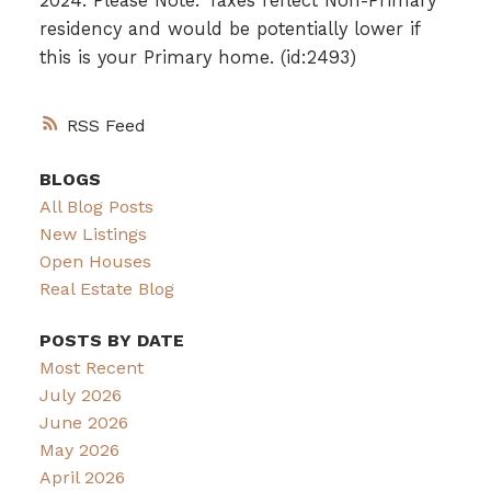
2024. Please Note: Taxes reflect Non-Primary
residency and would be potentially lower if
this is your Primary home. (id:2493)
RSS
BLOGS
All Blog Posts
New Listings
Open Houses
Real Estate Blog
POSTS BY DATE
Most Recent
July 2026
June 2026
May 2026
April 2026