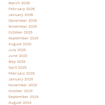
March 2026
February 2026
January 2026
December 2025
November 2025
October 2025
September 2025
August 2025
July 2025
June 2025
May 2025
April 2025
February 2025
January 2025
November 2024
October 2024
September 2024
August 2024