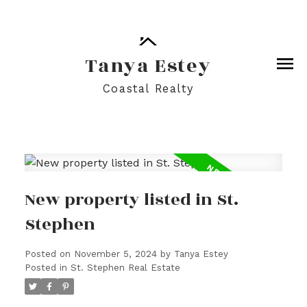
Tanya Estey
Coastal Realty
New property listed in St.
Stephen
Posted on
November 5, 2024
by
Tanya Estey
Posted in
St. Stephen Real Estate