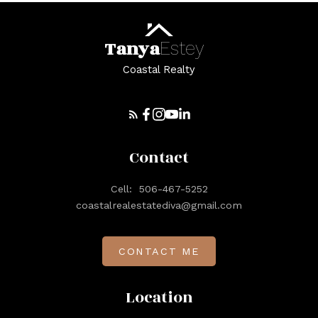
Tanya
Estey
Coastal Realty
Contact
Cell:
506-467-5252
coastalrealestatediva@gmail.com
CONTACT ME
Location