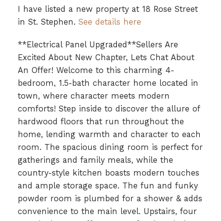
I have listed a new property at 18 Rose Street
in St. Stephen.
See details here
**Electrical Panel Upgraded**Sellers Are
Excited About New Chapter, Lets Chat About
An Offer! Welcome to this charming 4-
bedroom, 1.5-bath character home located in
town, where character meets modern
comforts! Step inside to discover the allure of
hardwood floors that run throughout the
home, lending warmth and character to each
room. The spacious dining room is perfect for
gatherings and family meals, while the
country-style kitchen boasts modern touches
and ample storage space. The fun and funky
powder room is plumbed for a shower & adds
convenience to the main level. Upstairs, four