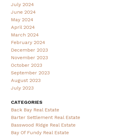
July 2024
June 2024
May 2024
April 2024
March 2024
February 2024
December 2023
November 2023
October 2023
September 2023
August 2023
July 2023
CATEGORIES
Back Bay Real Estate
Barter Settlement Real Estate
Basswood Ridge Real Estate
Bay Of Fundy Real Estate