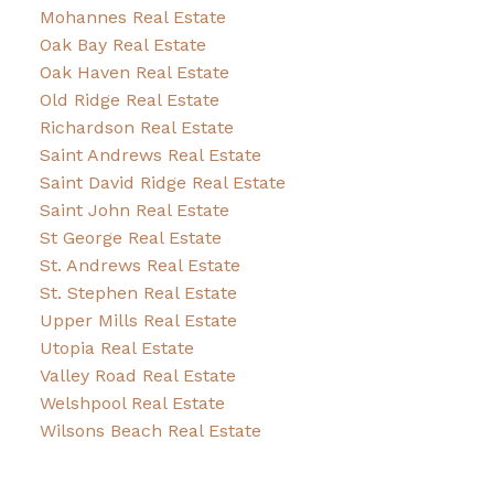
Mohannes Real Estate
Oak Bay Real Estate
Oak Haven Real Estate
Old Ridge Real Estate
Richardson Real Estate
Saint Andrews Real Estate
Saint David Ridge Real Estate
Saint John Real Estate
St George Real Estate
St. Andrews Real Estate
St. Stephen Real Estate
Upper Mills Real Estate
Utopia Real Estate
Valley Road Real Estate
Welshpool Real Estate
Wilsons Beach Real Estate