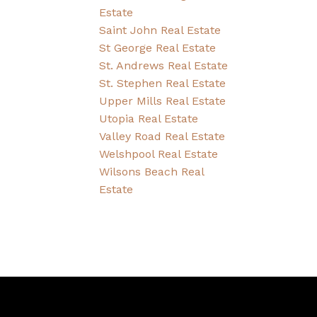
Estate
Saint John Real Estate
St George Real Estate
St. Andrews Real Estate
St. Stephen Real Estate
Upper Mills Real Estate
Utopia Real Estate
Valley Road Real Estate
Welshpool Real Estate
Wilsons Beach Real
Estate