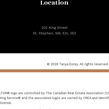
Location
202 King Street
St. Stephen, NB, E3L 2E2
© 2026 Tanya Estey. All rights reserved.
R® logo are controlled by The Canadian Real Estate Association (CRE
ing Service® and the associated logos are owned by CREA and identify 
license.