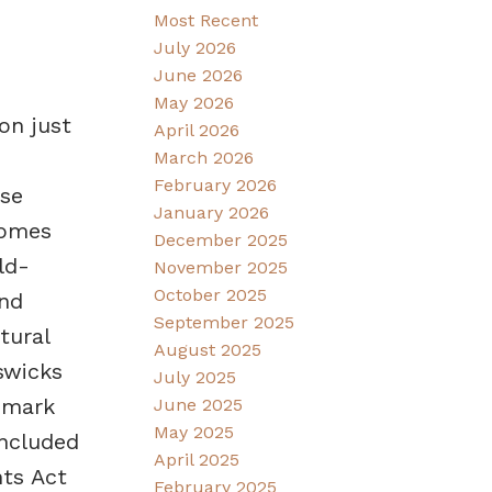
Most Recent
July 2026
June 2026
May 2026
on just
April 2026
March 2026
February 2026
ose
January 2026
homes
December 2025
ld-
November 2025
October 2025
and
September 2025
tural
August 2025
swicks
July 2025
dmark
June 2025
May 2025
included
April 2025
nts Act
February 2025