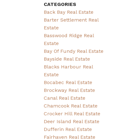
CATEGORIES
Back Bay Real Estate
Barter Settlement Real
Estate
Basswood Ridge Real
Estate
Bay Of Fundy Real Estate
Bayside Real Estate
Blacks Harbour Real
Estate
Bocabec Real Estate
Brockway Real Estate
Canal Real Estate
Chamcook Real Estate
Crocker Hill Real Estate
Deer Island Real Estate
Dufferin Real Estate
Fairhaven Real Estate