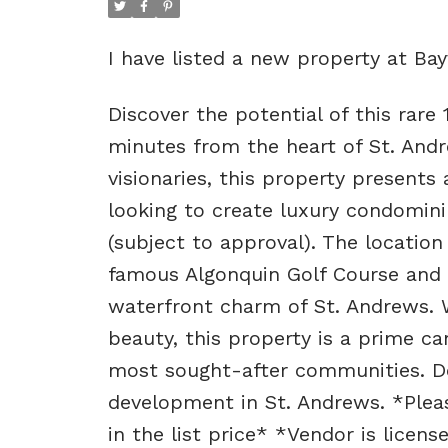
I have listed a new property at Ba
Discover the potential of this rare 
minutes from the heart of St. And
visionaries, this property present
looking to create luxury condomini
(subject to approval). The locatio
famous Algonquin Golf Course and o
waterfront charm of St. Andrews. W
beauty, this property is a prime c
most sought-after communities. Do
development in St. Andrews. *Pleas
in the list price* *Vendor is licen