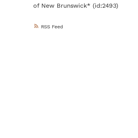
of New Brunswick* (id:2493)
RSS