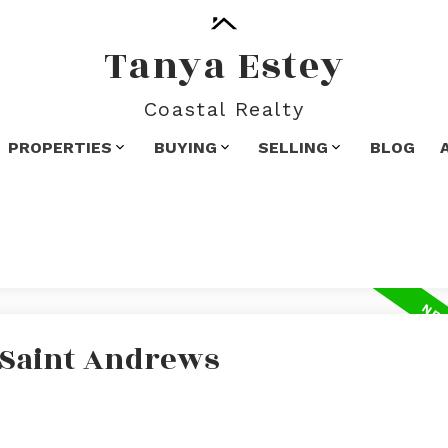
Tanya Estey
Coastal Realty
PROPERTIES
BUYING
SELLING
BLOG
n Saint Andrews