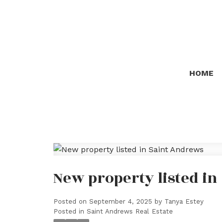
HOME
New property listed i
Posted on
September 4, 2025
by
Tanya Estey
Posted in
Saint Andrews Real Estate