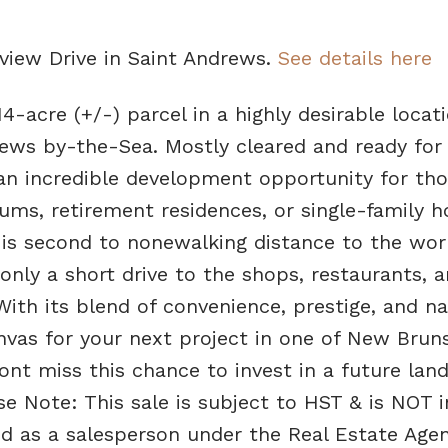
yview Drive in Saint Andrews.
See details here
14-acre (+/-) parcel in a highly desirable locati
rews by-the-Sea. Mostly cleared and ready for
s an incredible development opportunity for th
ums, retirement residences, or single-family 
n is second to nonewalking distance to the wor
nly a short drive to the shops, restaurants, 
ith its blend of convenience, prestige, and na
anvas for your next project in one of New Brun
nt miss this chance to invest in a future lan
e Note: This sale is subject to HST & is NOT 
sed as a salesperson under the Real Estate Age