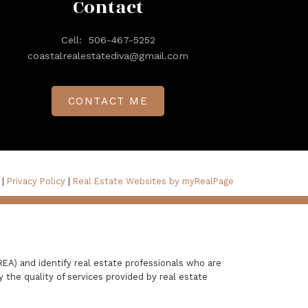
Contact
Cell:
506-467-5252
coastalrealestatediva@gmail.com
CONTACT ME
 |
Privacy Policy
|
Real Estate Websites by myRealPage
A) and identify real estate professionals who are
the quality of services provided by real estate