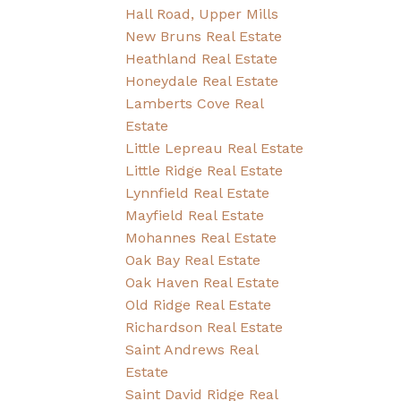
Hall Road, Upper Mills
New Bruns Real Estate
Heathland Real Estate
Honeydale Real Estate
Lamberts Cove Real
Estate
Little Lepreau Real Estate
Little Ridge Real Estate
Lynnfield Real Estate
Mayfield Real Estate
Mohannes Real Estate
Oak Bay Real Estate
Oak Haven Real Estate
Old Ridge Real Estate
Richardson Real Estate
Saint Andrews Real
Estate
Saint David Ridge Real