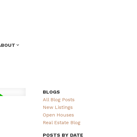
ABOUT
BLOGS
All Blog Posts
New Listings
Open Houses
Real Estate Blog
POSTS BY DATE