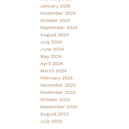
January 2025
November 2024
October 2024
September 2024
August 2024
July 2024
June 2024
May 2024
April 2024
March 2024
February 2024
December 2023
November 2023
October 2023
September 2023
August 2023
July 2023