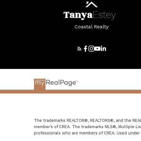
Tanya
Estey
Coastal Realty
The trademarks REALTOR®, REALTORS®, and the REALTO
member’s of CREA. The trademarks MLS®, Multiple List
professionals who are members of CREA. Used under 