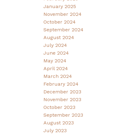
January 2025
November 2024
October 2024
September 2024
August 2024
July 2024
June 2024
May 2024
April 2024
March 2024
February 2024
December 2023
November 2023
October 2023
September 2023
August 2023
July 2023