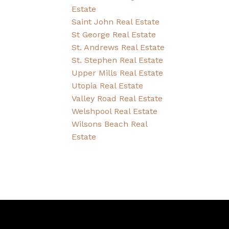
Estate
Saint John Real Estate
St George Real Estate
St. Andrews Real Estate
St. Stephen Real Estate
Upper Mills Real Estate
Utopia Real Estate
Valley Road Real Estate
Welshpool Real Estate
Wilsons Beach Real
Estate