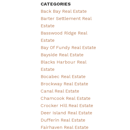
CATEGORIES
Back Bay Real Estate
Barter Settlement Real
Estate
Basswood Ridge Real
Estate
Bay Of Fundy Real Estate
Bayside Real Estate
Blacks Harbour Real
Estate
Bocabec Real Estate
Brockway Real Estate
Canal Real Estate
Chamcook Real Estate
Crocker Hill Real Estate
Deer Island Real Estate
Dufferin Real Estate
Fairhaven Real Estate