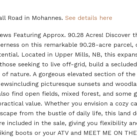
Hall Road in Mohannes.
See details here
ews Featuring Approx. 90.28 Acres! Discover t
rness on this remarkable 90.28-acre parcel, o
tential. Located in Upper Mills, NB, this expan
those seeking to live off-grid, build a secluded
 of nature. A gorgeous elevated section of the
iewsincluding picturesque sunsets and woodl
 also find open fields, mixed forest, and some g
ractical value. Whether you envision a cozy ca
scape from the bustle of daily life, this land de
included in the sale, giving you flexibility a
r hiking boots or your ATV and MEET ME ON THE