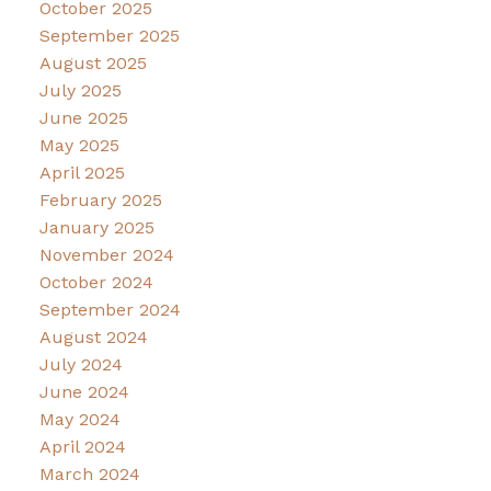
October 2025
September 2025
August 2025
July 2025
June 2025
May 2025
April 2025
February 2025
January 2025
November 2024
October 2024
September 2024
August 2024
July 2024
June 2024
May 2024
April 2024
March 2024