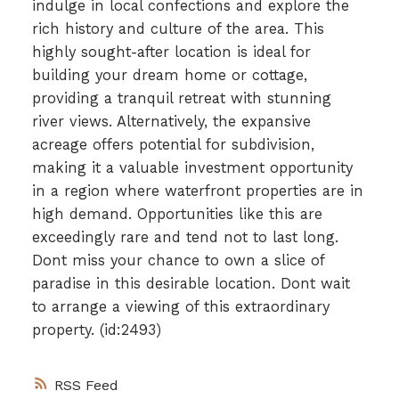
indulge in local confections and explore the
rich history and culture of the area. This
highly sought-after location is ideal for
building your dream home or cottage,
providing a tranquil retreat with stunning
river views. Alternatively, the expansive
acreage offers potential for subdivision,
making it a valuable investment opportunity
in a region where waterfront properties are in
high demand. Opportunities like this are
exceedingly rare and tend not to last long.
Dont miss your chance to own a slice of
paradise in this desirable location. Dont wait
to arrange a viewing of this extraordinary
property. (id:2493)
RSS