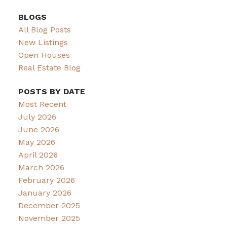
BLOGS
All Blog Posts
New Listings
Open Houses
Real Estate Blog
POSTS BY DATE
Most Recent
July 2026
June 2026
May 2026
April 2026
March 2026
February 2026
January 2026
December 2025
November 2025