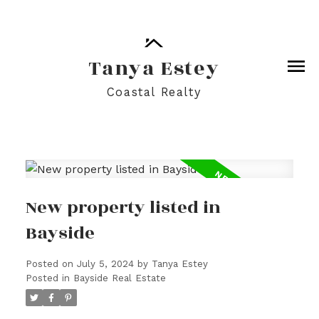
Tanya Estey
Coastal Realty
New property listed in
Bayside
Posted on
July 5, 2024
by
Tanya Estey
Posted in
Bayside Real Estate