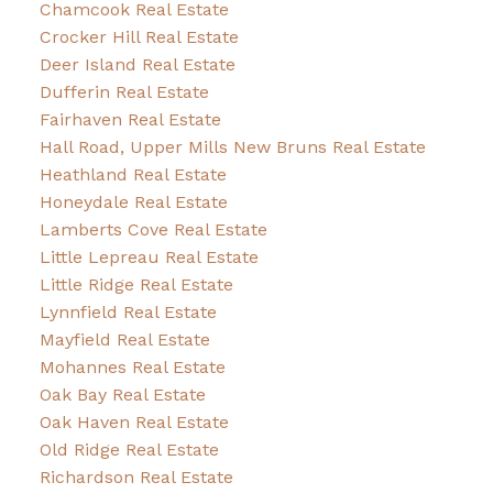
Chamcook Real Estate
Crocker Hill Real Estate
Deer Island Real Estate
Dufferin Real Estate
Fairhaven Real Estate
Hall Road, Upper Mills New Bruns Real Estate
Heathland Real Estate
Honeydale Real Estate
Lamberts Cove Real Estate
Little Lepreau Real Estate
Little Ridge Real Estate
Lynnfield Real Estate
Mayfield Real Estate
Mohannes Real Estate
Oak Bay Real Estate
Oak Haven Real Estate
Old Ridge Real Estate
Richardson Real Estate