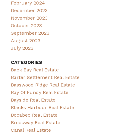
February 2024
December 2023
November 2023
October 2023
September 2023
August 2023
July 2023
CATEGORIES
Back Bay Real Estate
Barter Settlement Real Estate
Basswood Ridge Real Estate
Bay Of Fundy Real Estate
Bayside Real Estate
Blacks Harbour Real Estate
Bocabec Real Estate
Brockway Real Estate
Canal Real Estate