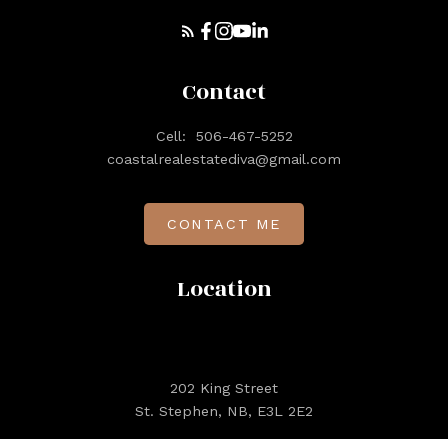
Contact
Cell:
506-467-5252
coastalrealestatediva@gmail.com
CONTACT ME
Location
202 King Street
St. Stephen, NB, E3L 2E2