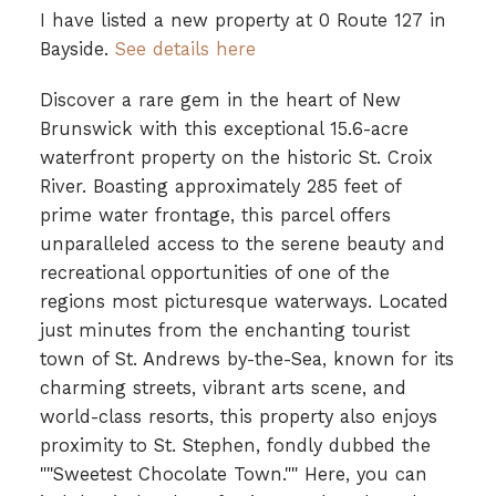
I have listed a new property at 0 Route 127 in
Bayside.
See details here
Discover a rare gem in the heart of New
Brunswick with this exceptional 15.6-acre
waterfront property on the historic St. Croix
River. Boasting approximately 285 feet of
prime water frontage, this parcel offers
unparalleled access to the serene beauty and
recreational opportunities of one of the
regions most picturesque waterways. Located
just minutes from the enchanting tourist
town of St. Andrews by-the-Sea, known for its
charming streets, vibrant arts scene, and
world-class resorts, this property also enjoys
proximity to St. Stephen, fondly dubbed the
""Sweetest Chocolate Town."" Here, you can