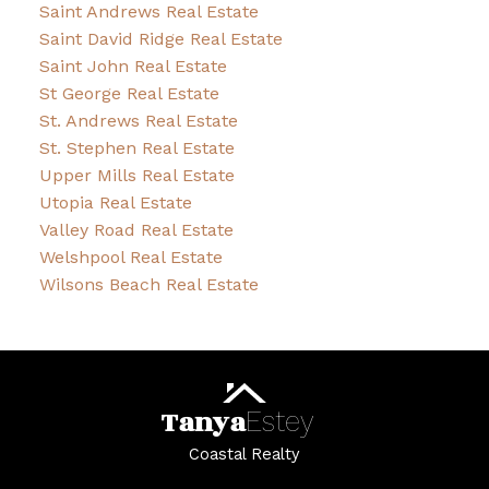
Saint Andrews Real Estate
Saint David Ridge Real Estate
Saint John Real Estate
St George Real Estate
St. Andrews Real Estate
St. Stephen Real Estate
Upper Mills Real Estate
Utopia Real Estate
Valley Road Real Estate
Welshpool Real Estate
Wilsons Beach Real Estate
Tanya
Estey
Coastal Realty