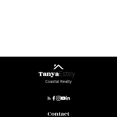
Helpful St. Stephen real
estate Resources
At your service
Tanya
Estey
Coastal Realty
Alerts
Contact