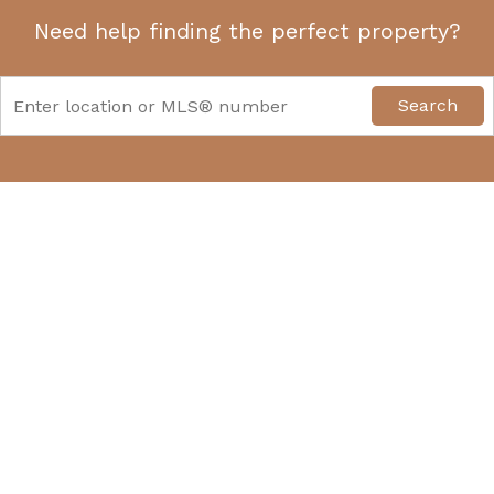
Need help finding the perfect property?
Search