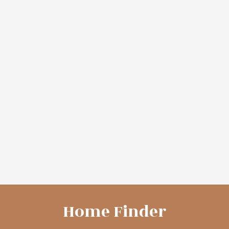
More Info
More Info
8752 ROUTE 3
2147 TWEEDSIDE
ROAD
$375,000
$145,000
Coastal Realty
Coastal Realty
VIEW MORE
Home Finder